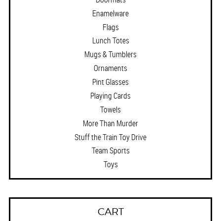
Enamelware
Flags
Lunch Totes
Mugs & Tumblers
Ornaments
Pint Glasses
Playing Cards
Towels
More Than Murder
Stuff the Train Toy Drive
Team Sports
Toys
CART