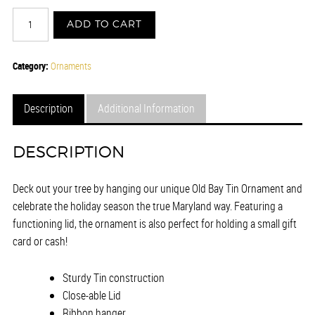
OLD
ADD TO CART
BAY®
-
TIN
Category:
Ornaments
ORNAMENT
quantity
Description
Additional Information
DESCRIPTION
Deck out your tree by hanging our unique Old Bay Tin Ornament and
celebrate the holiday season the true Maryland way. Featuring a
functioning lid, the ornament is also perfect for holding a small gift
card or cash!
Sturdy Tin construction
Close-able Lid
Ribbon hanger