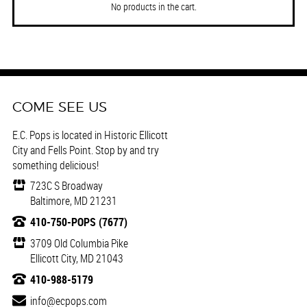
No products in the cart.
COME SEE US
E.C. Pops is located in Historic Ellicott
City and Fells Point. Stop by and try
something delicious!
723C S Broadway
Baltimore, MD 21231
410-750-POPS (7677)
3709 Old Columbia Pike
Ellicott City, MD 21043
410-988-5179
info@ecpops.com