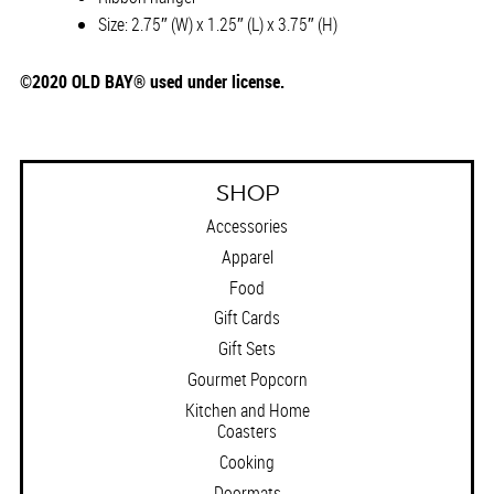
Size: 2.75″ (W) x 1.25″ (L) x 3.75″ (H)
©2020 OLD BAY® used under license.
SHOP
Accessories
Apparel
Food
Gift Cards
Gift Sets
Gourmet Popcorn
Kitchen and Home
Coasters
Cooking
Doormats