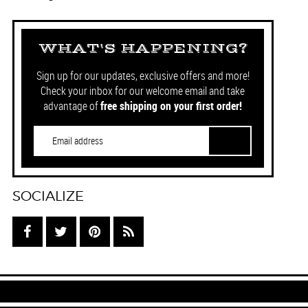
WHAT'S HAPPENING?
Sign up for our updates, exclusive offers and more!
Check your inbox for our welcome email and take
advantage of
free shipping on your first order!
SOCIALIZE