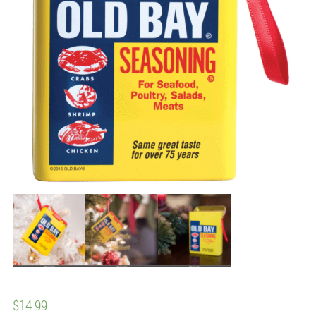
$
14.99