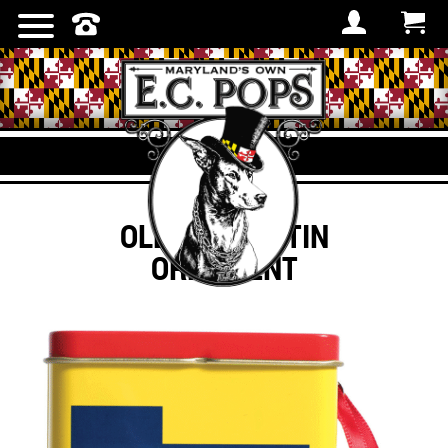
OLD BAY® – TIN
ORNAMENT