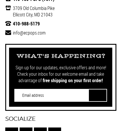
3709 Old Columbia Pike
Ellicott City, MD 21043
410-988-5179
info@ecpops.com
WHAT'S HAPPENING?
Sign up for our updates, exclusive offers and more!
Check your inbox for our welcome email and take
advantage of
free shipping on your first order!
SOCIALIZE