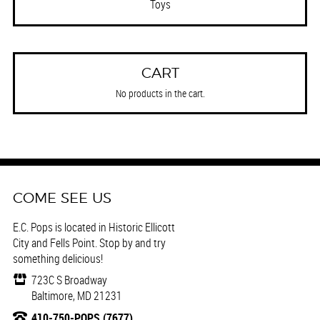
Toys
CART
No products in the cart.
COME SEE US
E.C. Pops is located in Historic Ellicott
City and Fells Point. Stop by and try
something delicious!
723C S Broadway
Baltimore, MD 21231
410-750-POPS (7677)