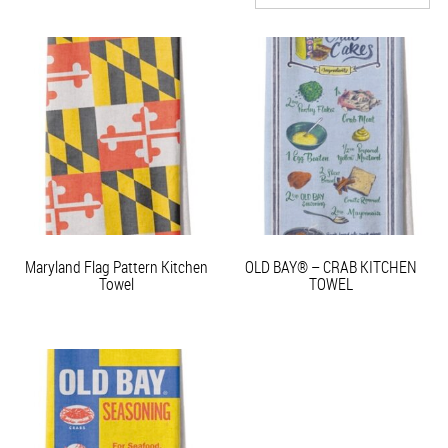
Maryland Flag Pattern Kitchen
OLD BAY® – CRAB KITCHEN
Towel
TOWEL