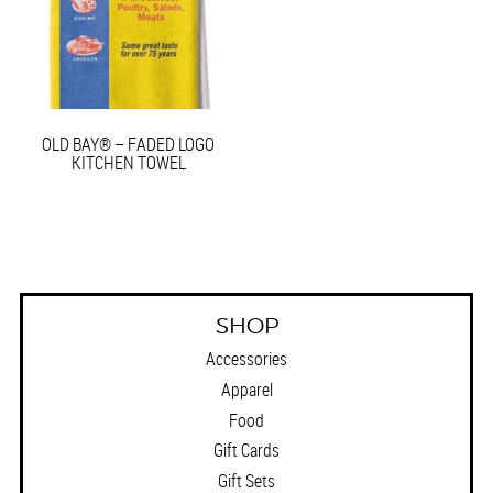
OLD BAY® – FADED LOGO
KITCHEN TOWEL
SHOP
Accessories
Apparel
Food
Gift Cards
Gift Sets