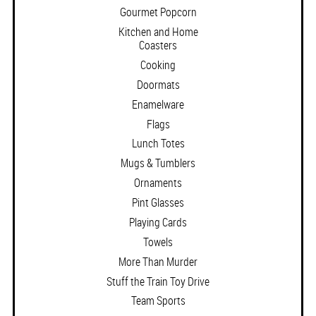
Gourmet Popcorn
Kitchen and Home
Coasters
Cooking
Doormats
Enamelware
Flags
Lunch Totes
Mugs & Tumblers
Ornaments
Pint Glasses
Playing Cards
Towels
More Than Murder
Stuff the Train Toy Drive
Team Sports