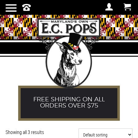
TOWELS
FREE SHIPPING ON ALL
ORDERS OVER $75
Showing all 3 results