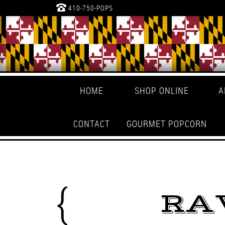
410-750-POPS
HOME
SHOP ONLINE
A
CONTACT
GOURMET POPCORN
RA