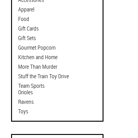
Apparel
Food
Gift Cards
Gift Sets
Gourmet Popcorn
Kitchen and Home
More Than Murder
Stuff the Train Toy Drive
Team Sports
Orioles
Ravens
Toys