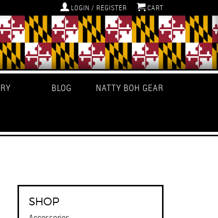
LOGIN / REGISTER
CART
ERY
BLOG
NATTY BOH GEAR
SHOP
Accessories