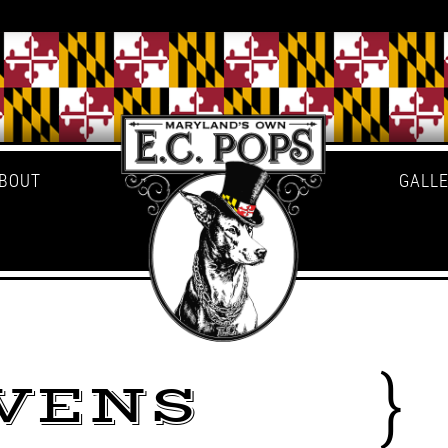
BOUT
GALL
VENS