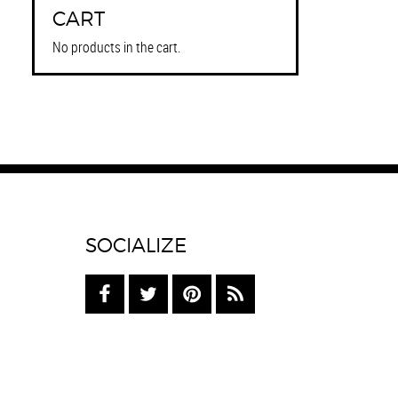
CART
No products in the cart.
SOCIALIZE