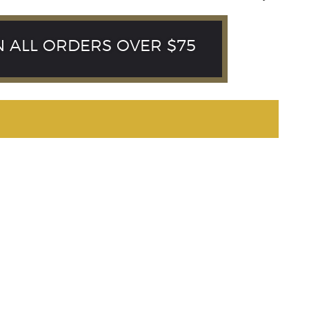
N ALL ORDERS OVER $75