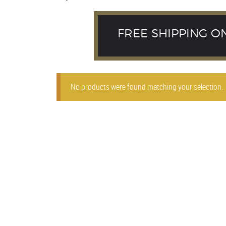
FREE SHIPPING O
No products were found matching your selection.