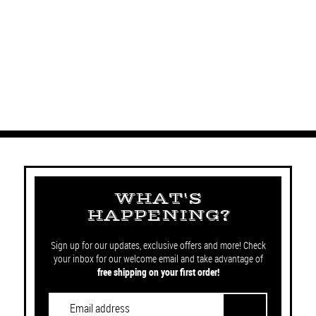
WHAT'S
HAPPENING?
Sign up for our updates, exclusive offers and more! Check
your inbox for our welcome email and take advantage of
free shipping on your first order!