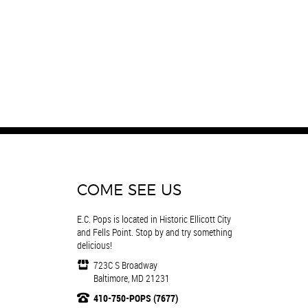
COME SEE US
E.C. Pops is located in Historic Ellicott City
and Fells Point. Stop by and try something
delicious!
723C S Broadway
Baltimore, MD 21231
410-750-POPS (7677)