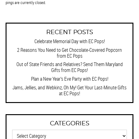
pings are currently closed.
RECENT POSTS
Celebrate Memorial Day with EC Pops!
2 Reasons You Need to Get Chocolate-Covered Popcorn
from EC Pops
Out of State Friends and Relatives? Send Them Maryland
Gifts from EC Pops!
Plan a New Year’s Eve Party with EC Pops!
Jams, Jellies, and Webkinz, Oh My! Get Your Last-Minute Gifts
at EC Pops!
CATEGORIES
Categories