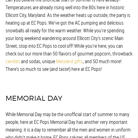
Temperatures are already rising well into the 80s here in historic
Ellicott City, Maryland. As the weather heats up outside, the party is
heating up at EC Pops. We’ve got the AC pumping and delicious
snowballs all ready for the warm weather. While you’re spending
your long weekend wandering around Ellicott City’s scenic Main
Street, stop into EC Pops to cool off! While you’re here, you can
check out our more than 50 flavors of gourmet popcorn, throwback
candies
and sodas, unique
Maryland gifts
, and SO much more!
There’s so much to see (and taste!) here at EC Pops!
MEMORIAL DAY
While Memorial Day may be the unofficial start of summer to many
people, here at EC Pops Memorial Day has another very important
meaning: it is a day to remember all the men and women in uniform
who didn’t make it home. EC Pops salutes all members of the US