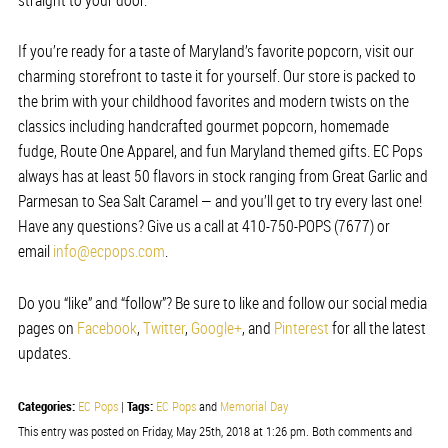
If you’re ready for a taste of Maryland’s favorite popcorn, visit our
charming storefront to taste it for yourself. Our store is packed to
the brim with your childhood favorites and modern twists on the
classics including handcrafted gourmet popcorn, homemade
fudge, Route One Apparel, and fun Maryland themed gifts. EC Pops
always has at least 50 flavors in stock ranging from Great Garlic and
Parmesan to Sea Salt Caramel — and you’ll get to try every last one!
Have any questions? Give us a call at 410-750-POPS (7677) or
email
info@ecpops.com
.
Do you “like” and “follow”? Be sure to like and follow our social media
pages on
Facebook
,
Twitter
,
Google+
, and
Pinterest
for all the latest
updates.
Categories:
Tags:
EC Pops
|
EC Pops
and
Memorial Day
This entry was posted on Friday, May 25th, 2018 at 1:26 pm. Both comments and