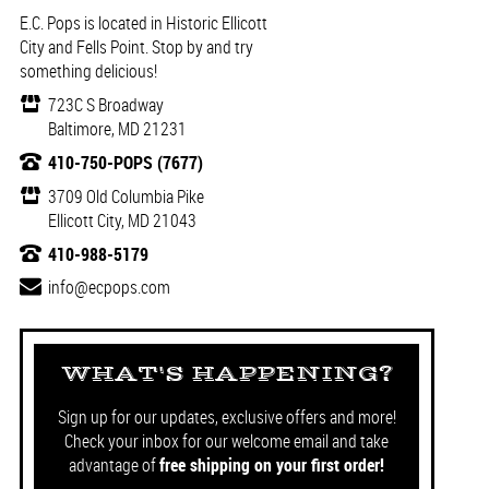
E.C. Pops is located in Historic Ellicott
City and Fells Point. Stop by and try
something delicious!
723C S Broadway
Baltimore, MD 21231
410-750-POPS (7677)
3709 Old Columbia Pike
Ellicott City, MD 21043
410-988-5179
info@ecpops.com
WHAT'S HAPPENING?
Sign up for our updates, exclusive offers and more!
Check your inbox for our welcome email and take
advantage of
free shipping on your first order!