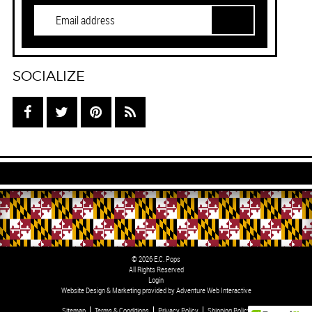
SOCIALIZE
© 2026 E.C. Pops
All Rights Reserved
Login
Website Design & Marketing provided by
Adventure Web Interactive
Sitemap
Terms & Conditions
Privacy Policy
Shipping Policy