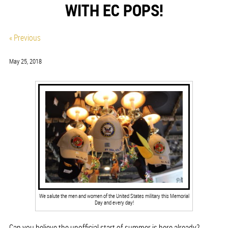
WITH EC POPS!
« Previous
May 25, 2018
We salute the men and women of the United States military this Memorial
Day and every day!
Can you believe the unofficial start of summer is here already?