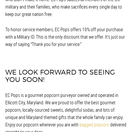
military and their families, who make sacrifices every single day to
keep our great nation free.
To honor service members, EC Pops offers 10% off your purchase
with a Military ID. This is the only discount that we offer. It’s just our
way of saying “Thank you for your service.”
WE LOOK FORWARD TO SEEING
YOU SOON!
EC Pops is a gourmet popcorn purveyor owned and operated in
Ellicott City, Maryland. We are proud to offer the best gourmet
popcorn, locally-sourced sweets, delightful sodas, and lots of
unique and Maryland themed gifts that the whole family can enjoy.
Enjoy our popcorn wherever you are with
bagged popcorn
delivered
straight to your door.