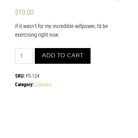
$
10.00
if it wasn’t for my incredible willpower, I’d be
exercising right now
Willpower
ADD TO CART
quantity
SKU:
PS-124
Category:
Coasters