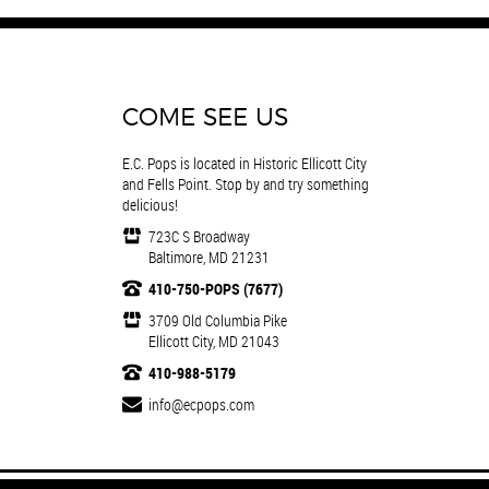
COME SEE US
E.C. Pops is located in Historic Ellicott City
and Fells Point. Stop by and try something
delicious!
723C S Broadway
Baltimore, MD 21231
410-750-POPS (7677)
3709 Old Columbia Pike
Ellicott City, MD 21043
410-988-5179
info@ecpops.com