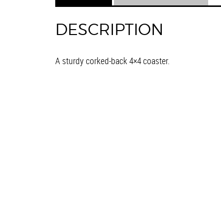
DESCRIPTION
A sturdy corked-back 4×4 coaster.