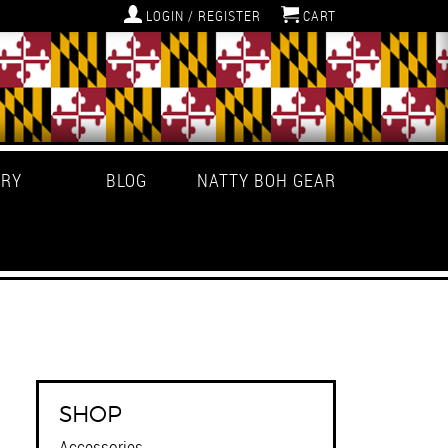
LOGIN / REGISTER
CART
ERY
BLOG
NATTY BOH GEAR
SHOP
Accessories