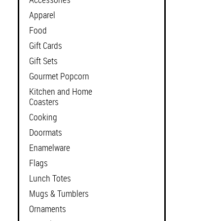
Apparel
Food
Gift Cards
Gift Sets
Gourmet Popcorn
Kitchen and Home
Coasters
Cooking
Doormats
Enamelware
Flags
Lunch Totes
Mugs & Tumblers
Ornaments