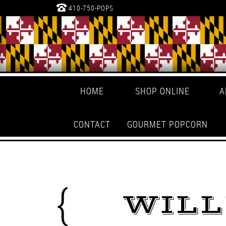
410-750-POPS
HOME
SHOP ONLINE
A
CONTACT
GOURMET POPCORN
WIL