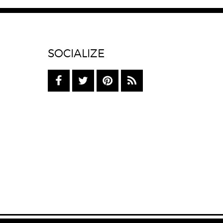
SOCIALIZE