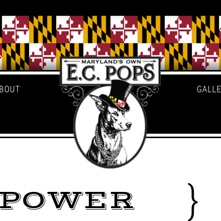
BOUT
GALL
LPOWER