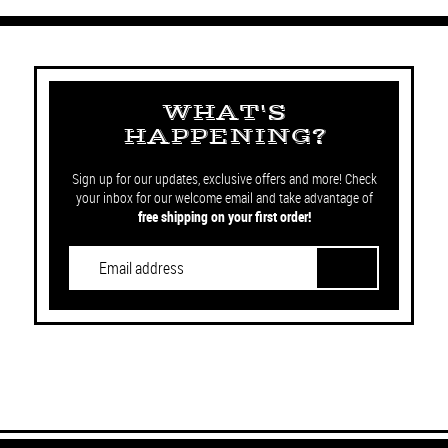
WHAT'S
HAPPENING?
Sign up for our updates, exclusive offers and more! Check
your inbox for our welcome email and take advantage of
free shipping on your first order!