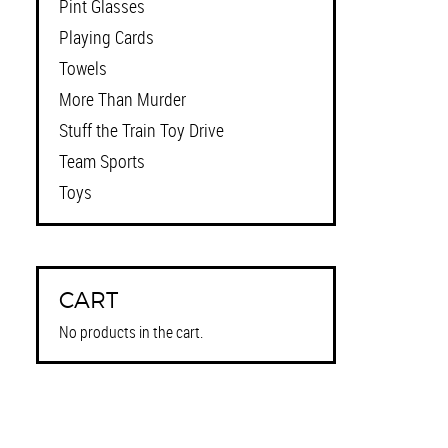
Pint Glasses
Playing Cards
Towels
More Than Murder
Stuff the Train Toy Drive
Team Sports
Toys
CART
No products in the cart.