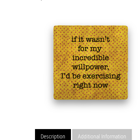
Description
Additional Information