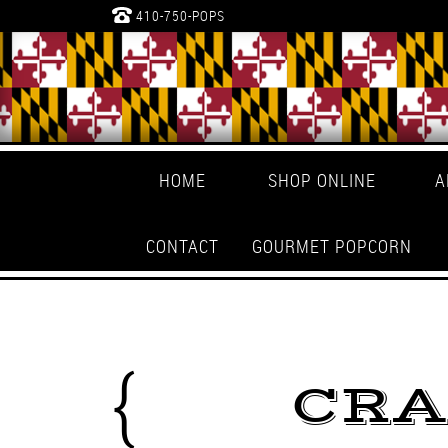
410-750-POPS
HOME
SHOP ONLINE
A
CONTACT
GOURMET POPCORN
CRA