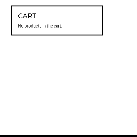
CART
No products in the cart.