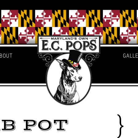
BOUT
GALL
B POT