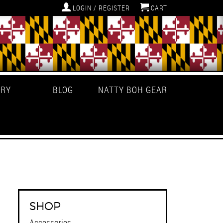
LOGIN / REGISTER
CART
ERY
BLOG
NATTY BOH GEAR
SHOP
Accessories