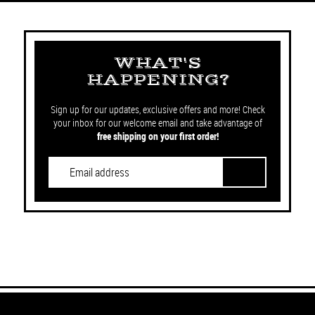
WHAT'S
HAPPENING?
Sign up for our updates, exclusive offers and more! Check
your inbox for our welcome email and take advantage of
free shipping on your first order!