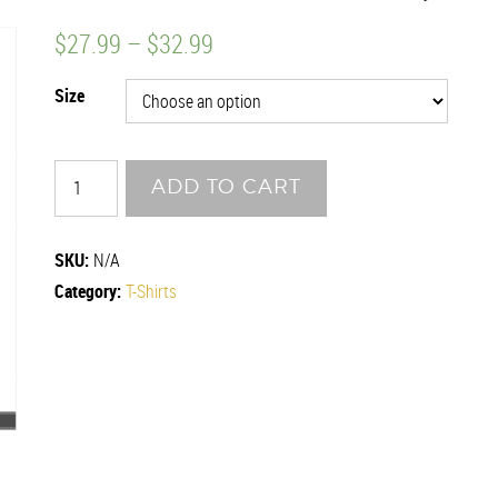
$
27.99
–
$
32.99
Size
CRAB
ADD TO CART
POT
quantity
SKU:
N/A
Category:
T-Shirts