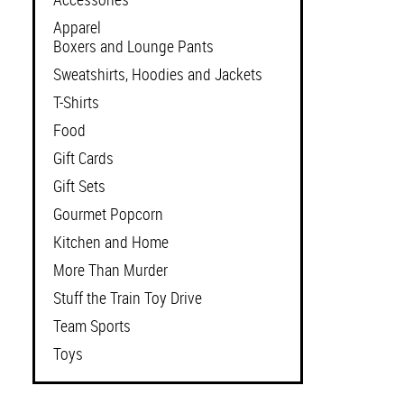
Apparel
Boxers and Lounge Pants
Sweatshirts, Hoodies and Jackets
T-Shirts
Food
Gift Cards
Gift Sets
Gourmet Popcorn
Kitchen and Home
More Than Murder
Stuff the Train Toy Drive
Team Sports
Toys