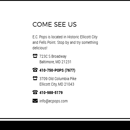
COME SEE US
E.C. Pops is located in Historic Ellicott City
and Fells Point. Stop by and try something
delicious!
723C S Broadway
Baltimore, MD 21231
410-750-POPS (7677)
3709 Old Columbia Pike
Ellicott City, MD 21043
410-988-5179
info@ecpops.com