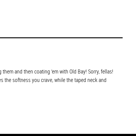
 them and then coating ‘em with Old Bay! Sorry, fellas!
es the softness you crave, while the taped neck and