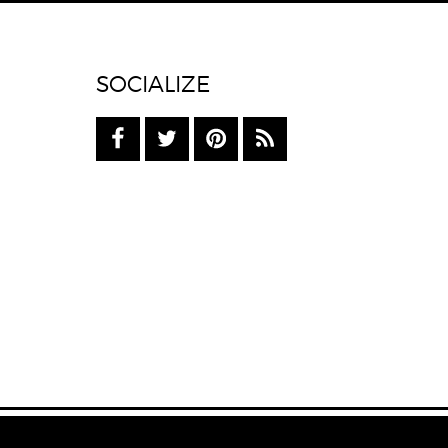
SOCIALIZE