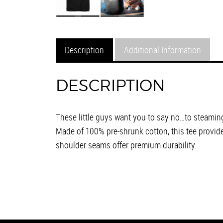
Description
Additional Information
DESCRIPTION
These little guys want you to say no…to steaming
Made of 100% pre-shrunk cotton, this tee provid
shoulder seams offer premium durability.