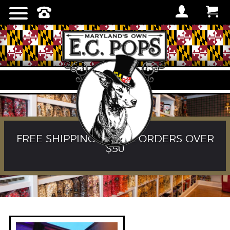
FREE SHIPPING ON ALL ORDERS OVER
$50