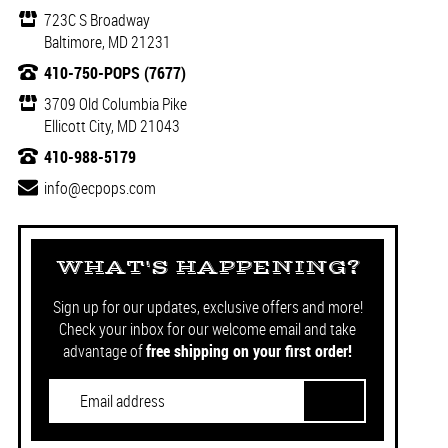
723C S Broadway
Baltimore, MD 21231
410-750-POPS (7677)
3709 Old Columbia Pike
Ellicott City, MD 21043
410-988-5179
info@ecpops.com
WHAT'S HAPPENING?
Sign up for our updates, exclusive offers and more!
Check your inbox for our welcome email and take
advantage of
free shipping on your first order!