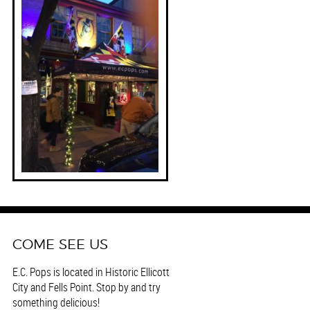
COME SEE US
E.C. Pops is located in Historic Ellicott
City and Fells Point. Stop by and try
something delicious!