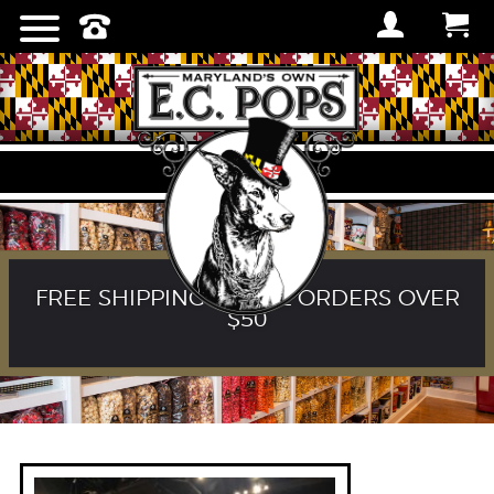
FREE SHIPPING ON ALL ORDERS OVER
$50