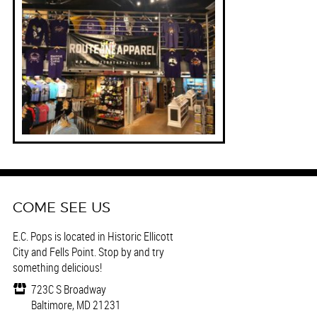
COME SEE US
E.C. Pops is located in Historic Ellicott
City and Fells Point. Stop by and try
something delicious!
723C S Broadway
Baltimore, MD 21231