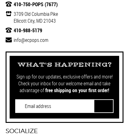
410-750-POPS (7677)
3709 Old Columbia Pike
Ellicott City, MD 21043
410-988-5179
info@ecpops.com
WHAT'S HAPPENING?
Sign up for our updates, exclusive offers and more!
Check your inbox for our welcome email and take
advantage of
free shipping on your first order!
SOCIALIZE