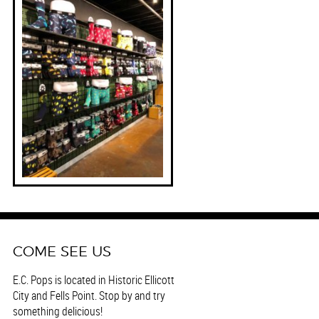
COME SEE US
E.C. Pops is located in Historic Ellicott
City and Fells Point. Stop by and try
something delicious!