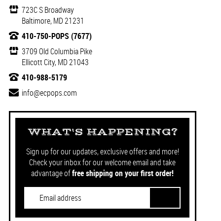
723C S Broadway
Baltimore, MD 21231
410-750-POPS (7677)
3709 Old Columbia Pike
Ellicott City, MD 21043
410-988-5179
info@ecpops.com
WHAT'S HAPPENING?
Sign up for our updates, exclusive offers and more!
Check your inbox for our welcome email and take
advantage of
free shipping on your first order!