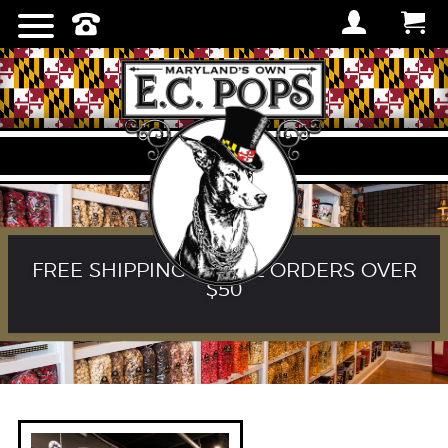
FREE SHIPPING ON ALL ORDERS OVER
$50